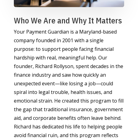
Who We Are and Why It Matters
Your Payment Guardian is a Maryland-based
company founded in 2001 with a single
purpose: to support people facing financial
hardship with real, meaningful help. Our
founder, Richard Rollyson, spent decades in the
finance industry and saw how quickly an
unexpected event—like losing a job—could
spiral into legal trouble, health issues, and
emotional strain. He created this program to fill
the gap that traditional insurance, government
aid, and corporate benefits often leave behind.
Richard has dedicated his life to helping people
avoid financial ruin, and this program reflects