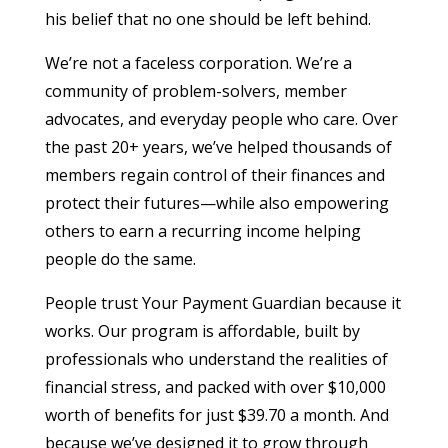
his belief that no one should be left behind.
We’re not a faceless corporation. We’re a
community of problem-solvers, member
advocates, and everyday people who care. Over
the past 20+ years, we’ve helped thousands of
members regain control of their finances and
protect their futures—while also empowering
others to earn a recurring income helping
people do the same.
People trust Your Payment Guardian because it
works. Our program is affordable, built by
professionals who understand the realities of
financial stress, and packed with over $10,000
worth of benefits for just $39.70 a month. And
because we’ve designed it to grow through