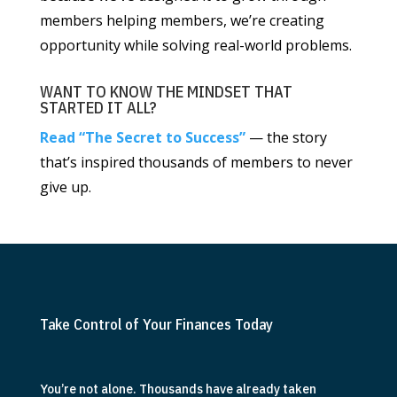
members helping members, we’re creating
opportunity while solving real-world problems.
WANT TO KNOW THE MINDSET THAT
STARTED IT ALL?
Read “The Secret to Success”
— the story
that’s inspired thousands of members to never
give up.
Take Control of Your Finances Today
You’re not alone. Thousands have already taken