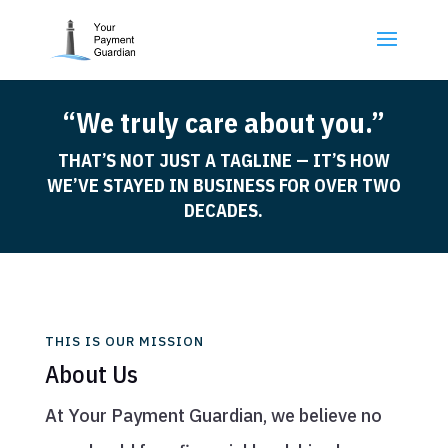
“We truly care about you.”
THAT’S NOT JUST A TAGLINE — IT’S HOW
WE’VE STAYED IN BUSINESS FOR OVER TWO
DECADES.
THIS IS OUR MISSION
About Us
At Your Payment Guardian, we believe no