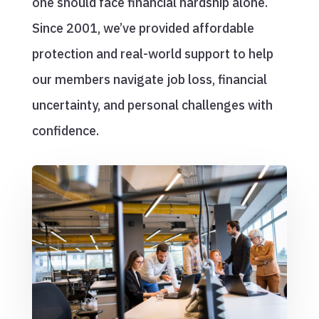
one should face financial hardship alone.
Since 2001, we’ve provided affordable
protection and real-world support to help
our members navigate job loss, financial
uncertainty, and personal challenges with
confidence.