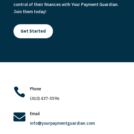
control of their finances with Your Payment Guardian.
Join them today!
Get Started

Phone
(410) 437-5596

Email
info@yourpaymentguardian.com